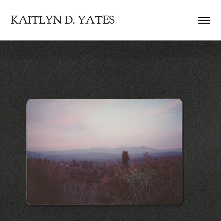
KAITLYN D. YATES
FEB 1989