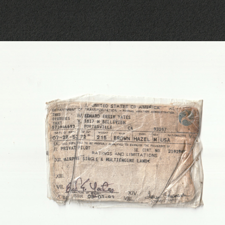
THE INHERITED OBJECT