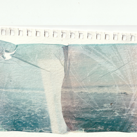
PLACES I'VE BEEN WITH MY 
FATHER