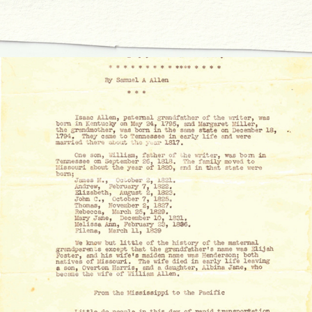
A BRIEF HISTORY